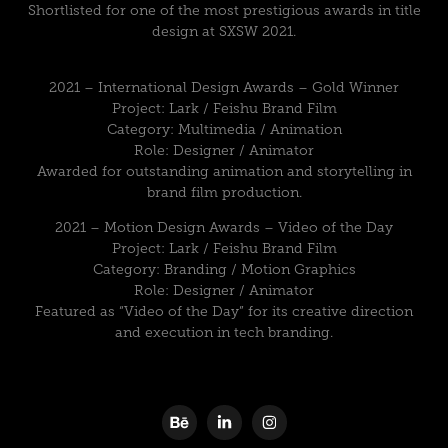
Shortlisted for one of the most prestigious awards in title
design at SXSW 2021.
2021 – International Design Awards – Gold Winner
Project: Lark / Feishu Brand Film
Category: Multimedia / Animation
Role: Designer / Animator
Awarded for outstanding animation and storytelling in
brand film production.
2021 – Motion Design Awards – Video of the Day
Project: Lark / Feishu Brand Film
Category: Branding / Motion Graphics
Role: Designer / Animator
Featured as “Video of the Day” for its creative direction
and execution in tech branding.