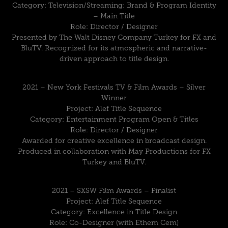
Category: Television/Streaming: Brand & Program Identity
– Main Title
Role: Director / Designer
Presented by The Walt Disney Company Turkey for FX and
BluTV. Recognized for its atmospheric and narrative-
driven approach to title design.
2021 – New York Festivals TV & Film Awards – Silver
Winner
Project: Alef Title Sequence
Category: Entertainment Program Open & Titles
Role: Director / Designer
Awarded for creative excellence in broadcast design.
Produced in collaboration with May Productions for FX
Turkey and BluTV.
2021 – SXSW Film Awards – Finalist
Project: Alef Title Sequence
Category: Excellence in Title Design
Role: Co-Designer (with Ethem Cem)