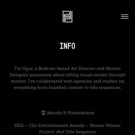
Info
I’m Ugur, a Bodrum-based Art Director and Motion
Designer passionate about telling visual stories through
motion. I've collaborated with agencies and studios on
everything from branded content to title sequences.
🏆 Awards & Nominations
2021 – Clio Entertainment Awards – Bronze Winner
Project: Alef Title Sequence