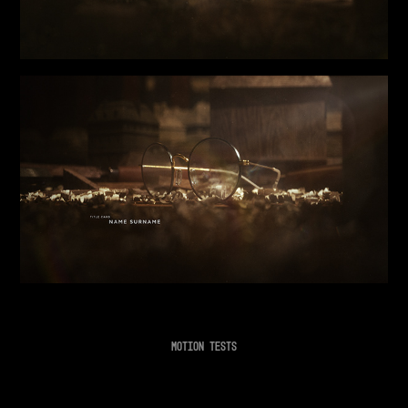
MOTION TESTS