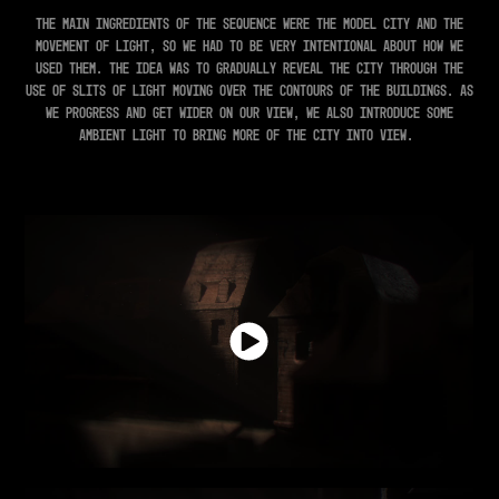
The main ingredients of the sequence were the model city and the
movement of light, so we had to be very intentional about how we
used them. The idea was to gradually reveal the city through the
use of slits of light moving over the contours of the buildings. As
we progress and get wider on our view, we also introduce some
ambient light to bring more of the city into view.