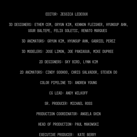
Editor: Jessica Ledeoux
3D Designers: Ethem Cem, Gryun Kim, Kennon Fleisher, Hyunsup Ahn,
Ugur Baltepe, Felix Soletic, Renato Marques
3D Animators: Gryun Kim, Hyunsup Ahn, Gabriel Perez
3D Modelers: Jose Limon, Joe Paniagua, Mike Dupree
2D Designers: Sky Bird, Lynn Kim
2D Animators: Cindy SooHoo, Chris Salvador, Steven Do
Color Pipeline TD: Andrew Young
CG Lead: Andy Wilkoff
Sr. Producer: Michael Ross
Production Coordinator: Angela Shin
Head of Production: Paul Makowski
Executive Producer: Kate Berry