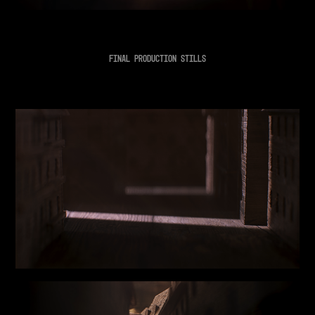
FINAL PRODUCTION STILLS