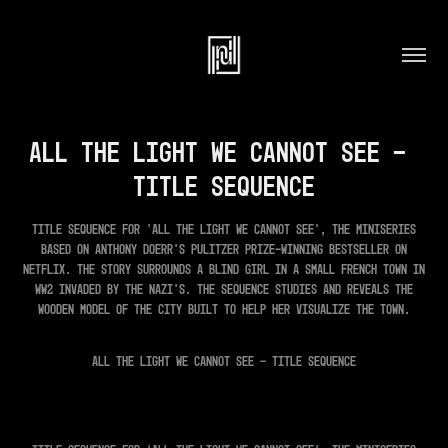
All the light we cannot see - 
Title Sequence
Title Sequence for 'All The Light We Cannot See', the miniseries
based on Anthony Doerr's Pulitzer Prize-winning bestseller on
Netflix. The story surrounds a blind girl in a small French town in
ww2 invaded by the Nazi's. The sequence studies and reveals the
wooden model of the city built to help her visualize the town.
ALL THE LIGHT WE CANNOT SEE - TITLE SEQUENCE