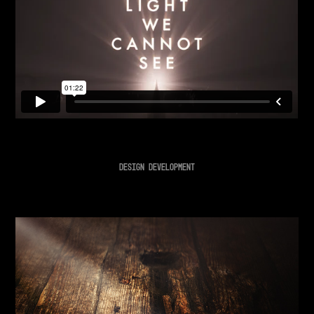
DESIGN DEVELOPMENT