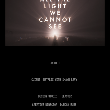
Credits
Client: Netflix with Shawn Levy
Design Studio: Elastic
Creative Director: Duncan Elms