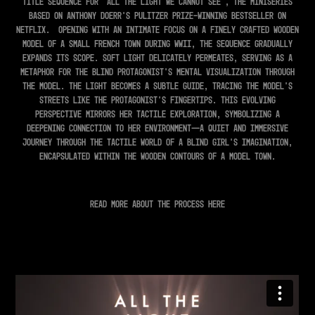
Title Sequence for 'All The Light We Cannot See', the miniseries
based on Anthony Doerr's Pulitzer Prize-winning bestseller on
Netflix.
Opening with an intimate focus on a finely crafted wooden
model of a small French town during WWII, the sequence gradually
expands its scope. Soft light delicately permeates, serving as a
metaphor for the blind protagonist's mental visualization through
the model. The light becomes a subtle guide, tracing the model's
streets like the protagonist's fingertips. This evolving
perspective mirrors her tactile exploration, symbolizing a
deepening connection to her environment—a quiet and immersive
journey through the tactile world of a blind girl's imagination,
encapsulated within the wooden contours of a model town.
Read more about the process
here