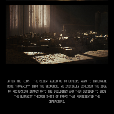
After the pitch, the client asked us to explore ways to integrate
more 'humanity' into the sequence. We initially explored the idea
of projecting images onto the buildings and then decided to show
the humanity through shots of props that represented the
characters.